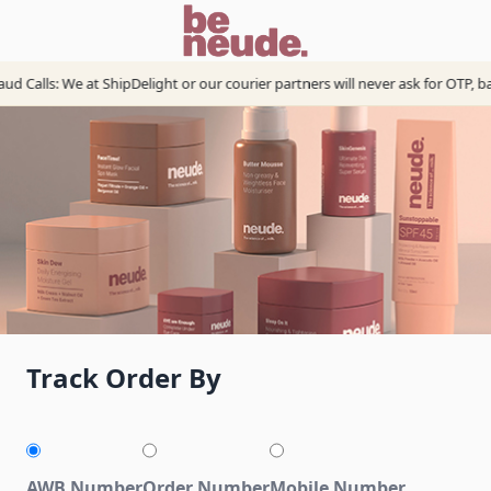
d Calls: We at ShipDelight or our courier partners will never ask for OTP, b
Track Order By
AWB Number
Order Number
Mobile Number