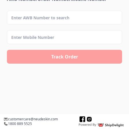
Track Order
customercare@neudeskin.com
1800 889 5525